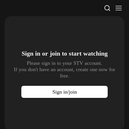
STV Homepage
Sign in or join to
start watching
Please sign in to your STV account.
If you don't have an account, create one now for
free.
Sign in/join