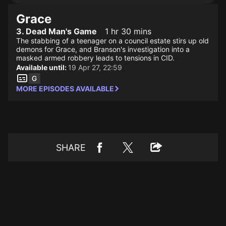
Grace
3. Dead Man's Game
1 hr 30 mins
The stabbing of a teenager on a council estate stirs up old
demons for Grace, and Branson's investigation into a
masked armed robbery leads to tensions in CID.
Available until:
19 Apr 27, 22:59
MORE EPISODES AVAILABLE
SHARE