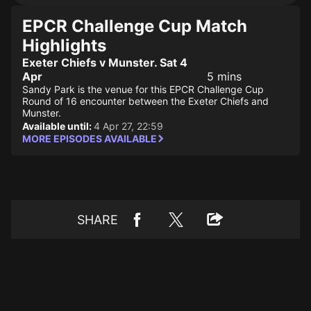
EPCR Challenge Cup Match
Highlights
Exeter Chiefs v Munster. Sat 4
Apr
5 mins
Sandy Park is the venue for this EPCR Challenge Cup
Round of 16 encounter between the Exeter Chiefs and
Munster.
Available until:
4 Apr 27, 22:59
MORE EPISODES AVAILABLE
SHARE