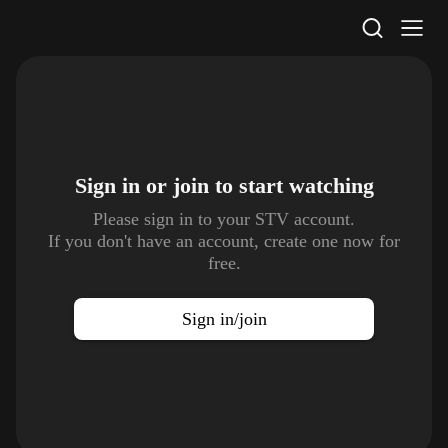
STV Homepage
Sign in or join to
start watching
Please sign in to your STV account.
If you don't have an account, create one now for
free.
Sign in/join