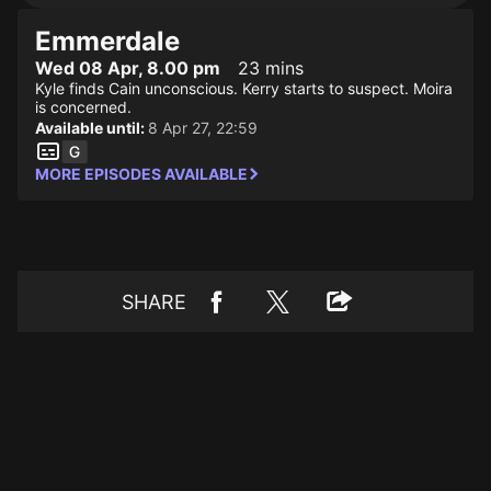
Emmerdale
Wed 08 Apr, 8.00 pm
23 mins
Kyle finds Cain unconscious. Kerry starts to suspect. Moira
is concerned.
Available until:
8 Apr 27, 22:59
MORE EPISODES AVAILABLE
SHARE