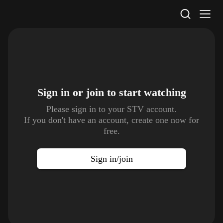
STV Homepage
Sign in or join to
start watching
Please sign in to your STV account.
If you don't have an account, create one now for
free.
Sign in/join