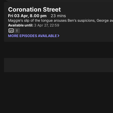
Coronation Street
Fri 03 Apr, 8.00 pm
23 mins
Maggie's slip of the tongue arouses Ben's suspicions, George aw
Available until:
3 Apr 27, 22:59
MORE EPISODES AVAILABLE