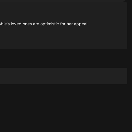
ie's loved ones are optimistic for her appeal.