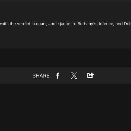
aits the verdict in court, Jodie jumps to Bethany's defence, and Debb
SHARE