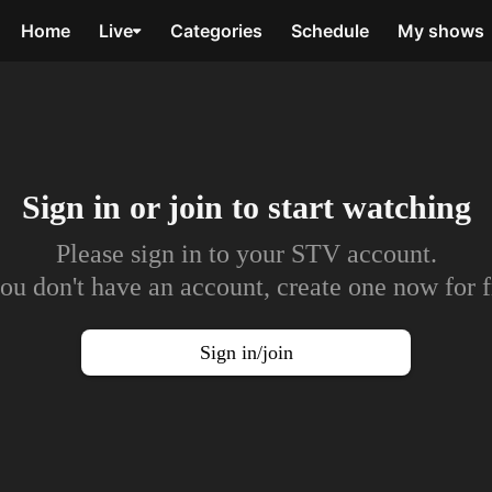
Home
Live
Categories
Schedule
My shows
Sign in or join to
start watching
Please sign in to your STV account.
you don't have an account, create one now for f
Sign in/join