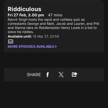
Riddiculous
Fri 27 Feb, 3.00 pm
47 mins
Ranvir Singh hosts the rapid and ruthless quiz as
contestants George and Matt, Jacob and Lauren, and Phil
and Alanna take on Riddlemaster Henry Lewis in a bid to
solve his riddles.
Available until:
18 Mar 27, 23:59
MORE EPISODES AVAILABLE
SHARE