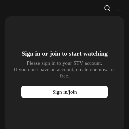
STV Homepage
Sign in or join to
start watching
Please sign in to your STV account.
If you don't have an account, create one now for
free.
Sign in/join