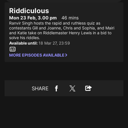
Riddiculous
Mon 23 Feb, 3.00 pm
46 mins
Ranvir Singh hosts the rapid and ruthless quiz as
contestants Gill and Joanne, Chris and Sophia, and Mairi
and Katie take on Riddlemaster Henry Lewis in a bid to
solve his riddles.
Available until:
18 Mar 27, 23:59
MORE EPISODES AVAILABLE
SHARE