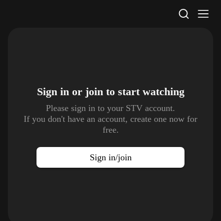
STV Homepage
Sign in or join to
start watching
Please sign in to your STV account.
If you don't have an account, create one now for
free.
Sign in/join