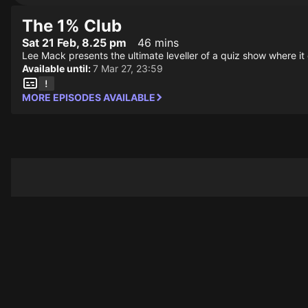
The 1% Club
Sat 21 Feb, 8.25 pm
46 mins
Lee Mack presents the ultimate leveller of a quiz show where it
Available until:
7 Mar 27, 23:59
MORE EPISODES AVAILABLE