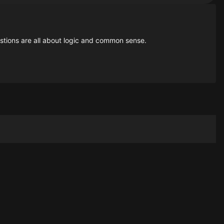
estions are all about logic and common sense.