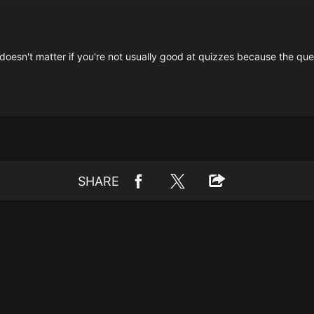
 doesn't matter if you're not usually good at quizzes because the qu
SHARE