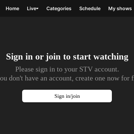
Home
Live
Categories
Schedule
My shows
Sign in or join to
start watching
Please sign in to your STV account.
you don't have an account, create one now for f
Sign in/join