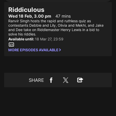
Riddiculous
Wed 18 Feb, 3.00 pm
47 mins
Ranvir Singh hosts the rapid and ruthless quiz as
contestants Debbie and Lily, Olivia and Mekhi, and Jake
and Dee take on Riddlemaster Henry Lewis in a bid to
solve his riddles.
Available until:
18 Mar 27, 23:59
MORE EPISODES AVAILABLE
SHARE