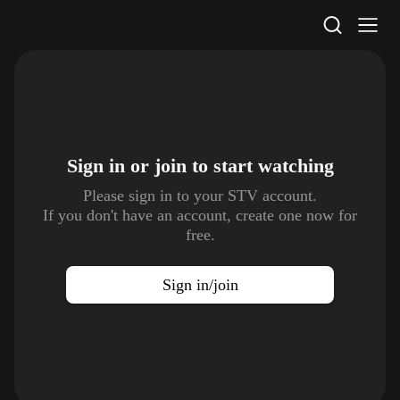
STV Homepage
Sign in or join to
start watching
Please sign in to your STV account.
If you don't have an account, create one now for
free.
Sign in/join