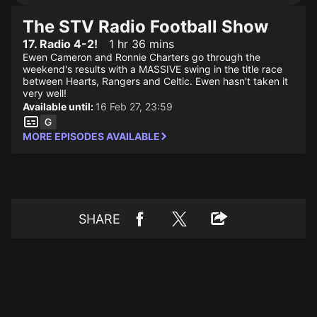
The STV Radio Football Show
17. Radio 4-2!
1 hr 36 mins
Ewen Cameron and Ronnie Charters go through the
weekend's results with a MASSIVE swing in the title race
between Hearts, Rangers and Celtic. Ewen hasn't taken it
very well!
Available until:
16 Feb 27, 23:59
MORE EPISODES AVAILABLE
SHARE