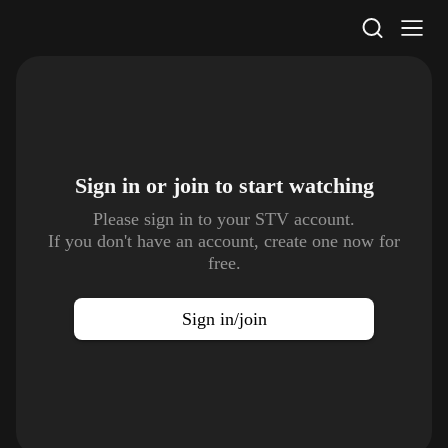
STV Homepage
Sign in or join to
start watching
Please sign in to your STV account.
If you don't have an account, create one now for
free.
Sign in/join