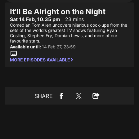
It'll Be Alright on the Night
Sat 14 Feb, 10.35 pm
23 mins
Comedian Tom Allen uncovers hilarious cock-ups from the
sets of the world's greatest TV shows featuring Ryan
Gosling, Stephen Fry, Damian Lewis, and more of our
favourite stars.
Available until:
14 Feb 27, 23:59
MORE EPISODES AVAILABLE
SHARE