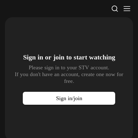
STV Homepage
Sign in or join to
start watching
Please sign in to your STV account.
If you don't have an account, create one now for
free.
Sign in/join