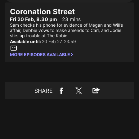
Coronation Street
Fri 20 Feb, 8.30 pm
23 mins
Sam checks his phone for evidence of Megan and Will's
affair, Debbie vows to make amends to Carl, and Jodie
stirs up trouble at The Kabin.
Available until:
20 Feb 27, 23:59
MORE EPISODES AVAILABLE
SHARE