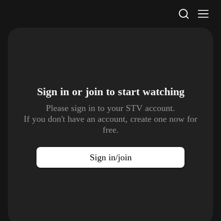
STV Homepage
Sign in or join to
start watching
Please sign in to your STV account.
If you don't have an account, create one now for
free.
Sign in/join