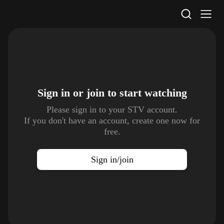
STV Homepage
Sign in or join to
start watching
Please sign in to your STV account.
If you don't have an account, create one now for
free.
Sign in/join