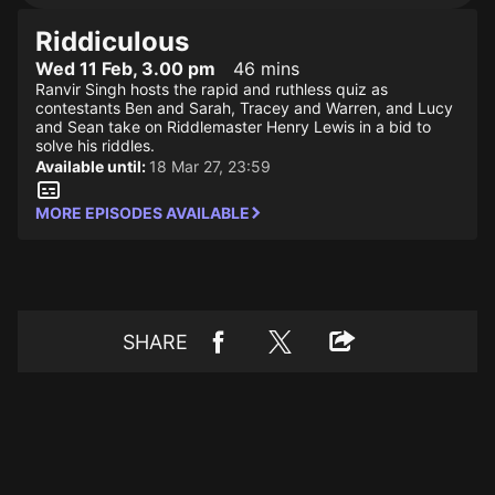
Riddiculous
Wed 11 Feb, 3.00 pm
46 mins
Ranvir Singh hosts the rapid and ruthless quiz as
contestants Ben and Sarah, Tracey and Warren, and Lucy
and Sean take on Riddlemaster Henry Lewis in a bid to
solve his riddles.
Available until:
18 Mar 27, 23:59
MORE EPISODES AVAILABLE
SHARE