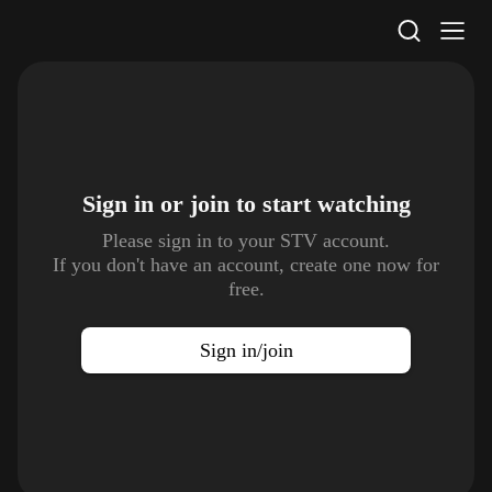
STV Homepage
Sign in or join to
start watching
Please sign in to your STV account.
If you don't have an account, create one now for
free.
Sign in/join