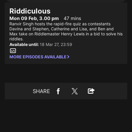
Riddiculous
Mon 09 Feb, 3.00 pm
47 mins
Ranvir Singh hosts the rapid-fire quiz as contestants
Davina and Stephen, Catherine and Lisa, and Ben and
Max take on Riddlemaster Henry Lewis in a bid to solve his
riddles.
Available until:
18 Mar 27, 23:59
MORE EPISODES AVAILABLE
SHARE