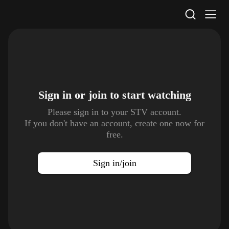
STV Homepage
Sign in or join to
start watching
Please sign in to your STV account.
If you don't have an account, create one now for
free.
Sign in/join