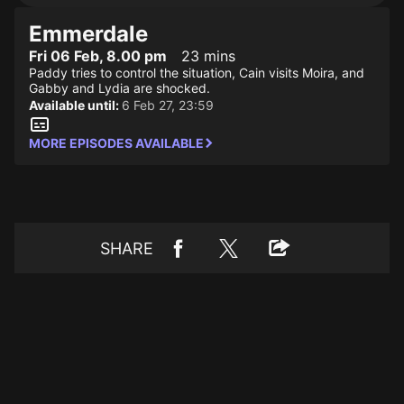
Emmerdale
Fri 06 Feb, 8.00 pm
23 mins
Paddy tries to control the situation, Cain visits Moira, and
Gabby and Lydia are shocked.
Available until:
6 Feb 27, 23:59
MORE EPISODES AVAILABLE
SHARE