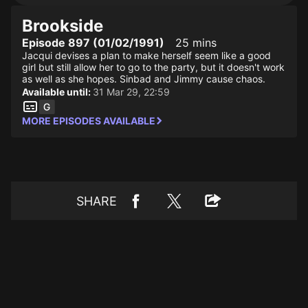
Brookside
Episode 897 (01/02/1991)
25 mins
Jacqui devises a plan to make herself seem like a good
girl but still allow her to go to the party, but it doesn't work
as well as she hopes. Sinbad and Jimmy cause chaos.
Available until:
31 Mar 29, 22:59
MORE EPISODES AVAILABLE
SHARE