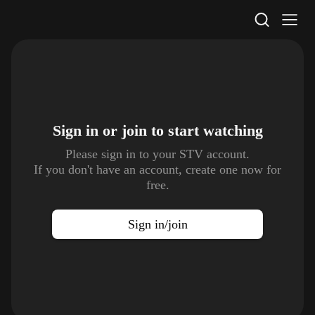
STV Homepage
Sign in or join to
start watching
Please sign in to your STV account.
If you don't have an account, create one now for
free.
Sign in/join