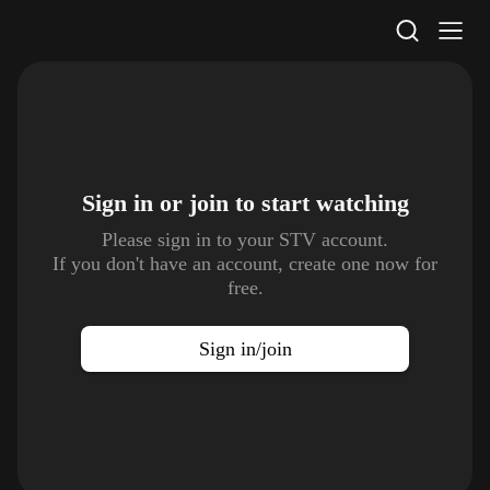
STV Homepage
Sign in or join to
start watching
Please sign in to your STV account.
If you don't have an account, create one now for
free.
Sign in/join