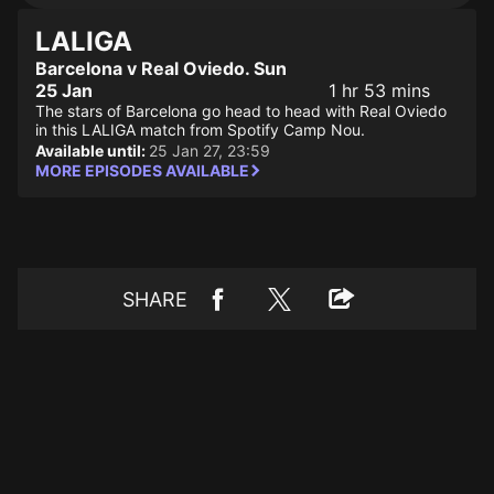
LALIGA
Barcelona v Real Oviedo. Sun
25 Jan
1 hr 53 mins
The stars of Barcelona go head to head with Real Oviedo
in this LALIGA match from Spotify Camp Nou.
Available until:
25 Jan 27, 23:59
MORE EPISODES AVAILABLE
SHARE