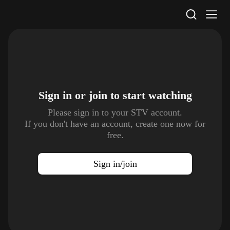
STV Homepage
Sign in or join to
start watching
Please sign in to your STV account.
If you don't have an account, create one now for
free.
Sign in/join