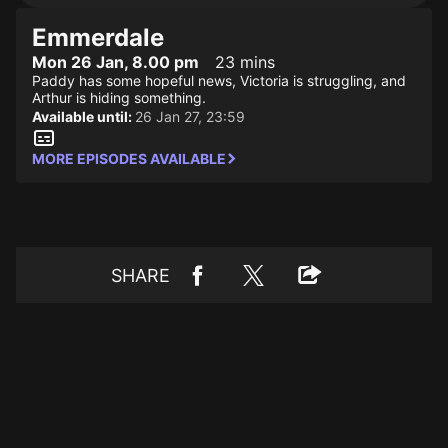
Emmerdale
Mon 26 Jan, 8.00 pm
23 mins
Paddy has some hopeful news, Victoria is struggling, and
Arthur is hiding something.
Available until:
26 Jan 27, 23:59
MORE EPISODES AVAILABLE
SHARE