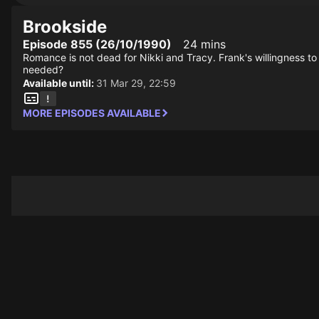
Brookside
Episode 855 (26/10/1990)
24 mins
Romance is not dead for Nikki and Tracy. Frank's willingness to 
needed?
Available until:
31 Mar 29, 22:59
MORE EPISODES AVAILABLE