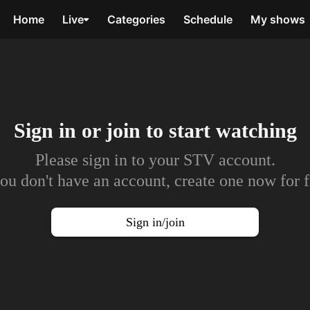
Home
Live
Categories
Schedule
My shows
Sign in or join to
start watching
Please sign in to your STV account.
you don't have an account, create one now for f
Sign in/join