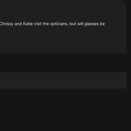
rissy and Katie visit the opticians, but will glasses be