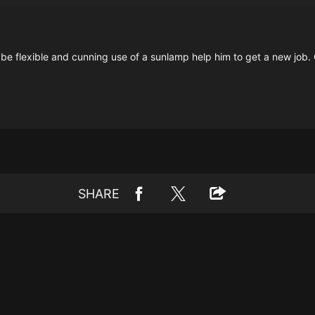
be flexible and cunning use of a sunlamp help him to get a new job. Ch
SHARE