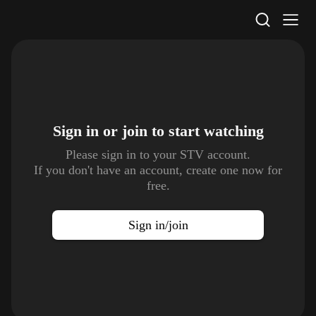
STV Homepage
Sign in or join to
start watching
Please sign in to your STV account.
If you don't have an account, create one now for
free.
Sign in/join