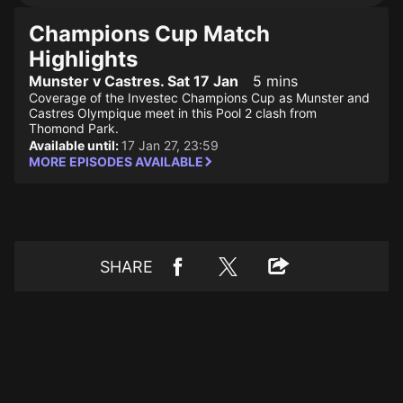
Champions Cup Match
Highlights
Munster v Castres. Sat 17 Jan
5 mins
Coverage of the Investec Champions Cup as Munster and
Castres Olympique meet in this Pool 2 clash from
Thomond Park.
Available until:
17 Jan 27, 23:59
MORE EPISODES AVAILABLE
SHARE