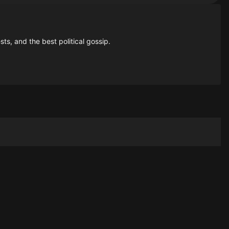
sts, and the best political gossip.