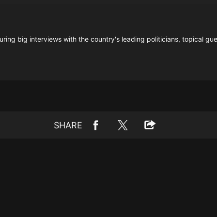
ring big interviews with the country's leading politicians, topical gue
SHARE