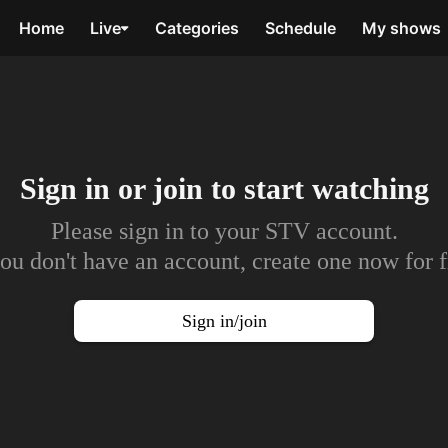
Home
Live
Categories
Schedule
My shows
Sign in or join to
start watching
Please sign in to your STV account.
you don't have an account, create one now for f
Sign in/join