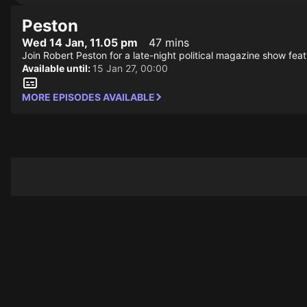
Peston
Wed 14 Jan, 11.05 pm
47 mins
Join Robert Peston for a late-night political magazine show featu
Available until:
15 Jan 27, 00:00
MORE EPISODES AVAILABLE