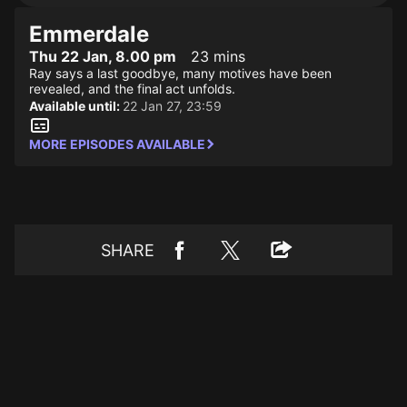
Emmerdale
Thu 22 Jan, 8.00 pm
23 mins
Ray says a last goodbye, many motives have been
revealed, and the final act unfolds.
Available until:
22 Jan 27, 23:59
MORE EPISODES AVAILABLE
SHARE