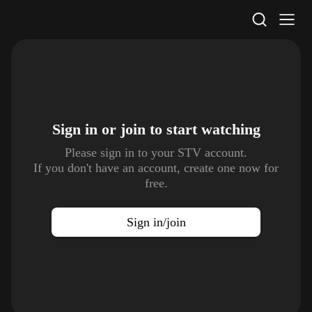
STV Homepage
Sign in or join to
start watching
Please sign in to your STV account.
If you don't have an account, create one now for
free.
Sign in/join