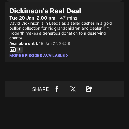
Dickinson's Real Deal
Tue 20 Jan, 2.00 pm
47 mins
David Dickinson is in Leeds as a seller cashes in a gold
bullion collection for his grandchildren and dealer Tim
Hogarth makes a generous donation to a deserving
charity.
Available until:
19 Jan 27, 23:59
MORE EPISODES AVAILABLE
SHARE