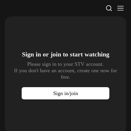
STV Homepage
Sign in or join to
start watching
Please sign in to your STV account.
If you don't have an account, create one now for
free.
Sign in/join