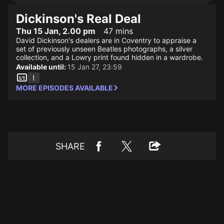
Dickinson's Real Deal
Thu 15 Jan, 2.00 pm
47 mins
David Dickinson's dealers are in Coventry to appraise a
set of previously unseen Beatles photographs, a silver
collection, and a Lowry print found hidden in a wardrobe.
Available until:
15 Jan 27, 23:59
MORE EPISODES AVAILABLE
SHARE