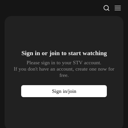
STV Homepage
Sign in or join to
start watching
Please sign in to your STV account.
If you don't have an account, create one now for
free.
Sign in/join