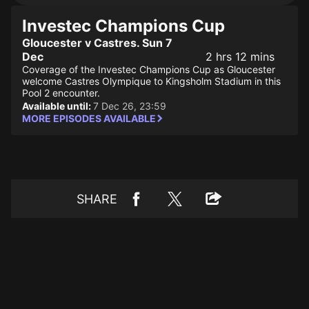
Investec Champions Cup
Gloucester v Castres. Sun 7
Dec
2 hrs 12 mins
Coverage of the Investec Champions Cup as Gloucester
welcome Castres Olympique to Kingsholm Stadium in this
Pool 2 encounter.
Available until:
7 Dec 26, 23:59
MORE EPISODES AVAILABLE
SHARE