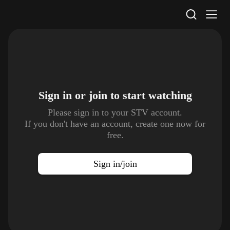
STV Homepage
Sign in or join to
start watching
Please sign in to your STV account.
If you don't have an account, create one now for
free.
Sign in/join