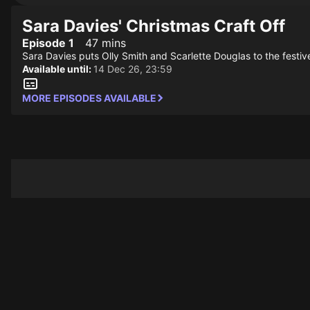
Sara Davies' Christmas Craft Off
Episode 1
47 mins
Sara Davies puts Olly Smith and Scarlette Douglas to the festiv
Available until:
14 Dec 26, 23:59
MORE EPISODES AVAILABLE