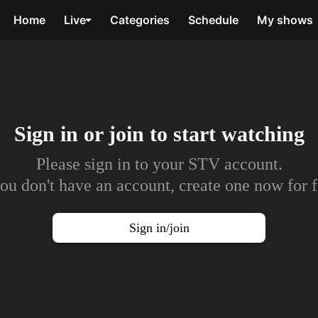
Home
Live
Categories
Schedule
My shows
Sign in or join to
start watching
Please sign in to your STV account.
you don't have an account, create one now for f
Sign in/join