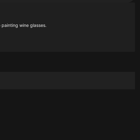
 painting wine glasses.