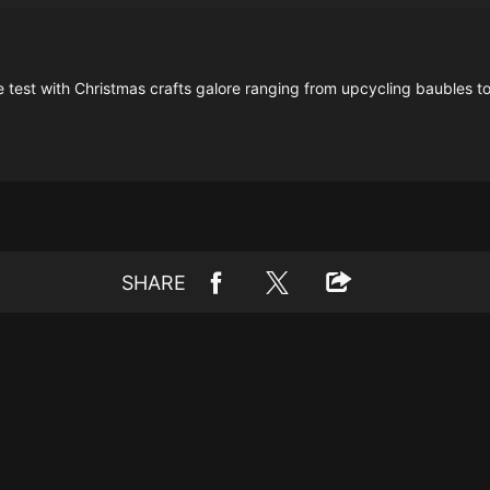
e test with Christmas crafts galore ranging from upcycling baubles to
SHARE