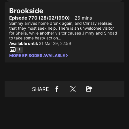
Brookside
Episode 770 (28/02/1990)
25 mins
Sammy arrives home drunk again, and Chrissy realises
that they must seek help. There is an unwelcome visitor
for Sheila, while another visitor causes Jimmy and Sinbad
to take some hasty action...
Available until:
31 Mar 29, 22:59
MORE EPISODES AVAILABLE
SHARE