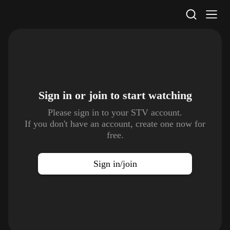
STV Homepage
Sign in or join to
start watching
Please sign in to your STV account.
If you don't have an account, create one now for
free.
Sign in/join