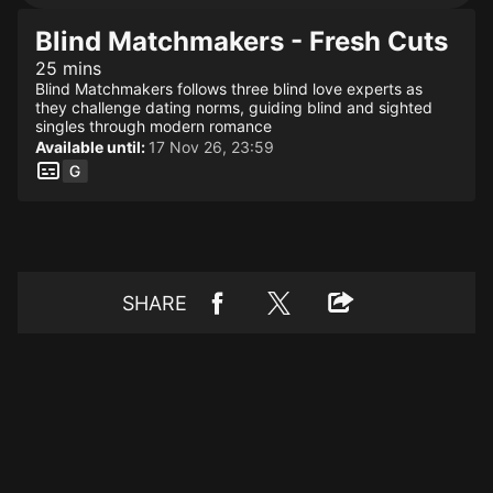
Blind Matchmakers - Fresh Cuts
25 mins
Blind Matchmakers follows three blind love experts as
they challenge dating norms, guiding blind and sighted
singles through modern romance
Available until:
17 Nov 26, 23:59
SHARE