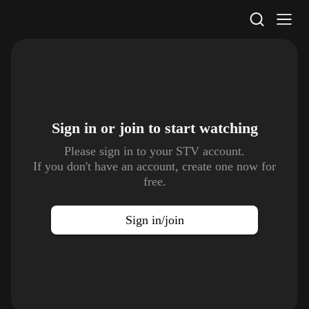
STV Homepage
Sign in or join to
start watching
Please sign in to your STV account.
If you don't have an account, create one now for
free.
Sign in/join