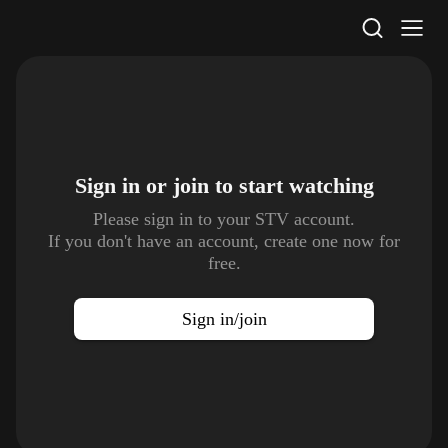
STV Homepage
Sign in or join to
start watching
Please sign in to your STV account.
If you don't have an account, create one now for
free.
Sign in/join