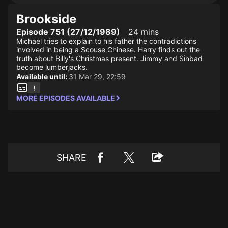
Brookside
Episode 751 (27/12/1989)
24 mins
Michael tries to explain to his father the contradictions
involved in being a Scouse Chinese. Harry finds out the
truth about Billy's Christmas present. Jimmy and Sinbad
become lumberjacks.
Available until:
31 Mar 29, 22:59
MORE EPISODES AVAILABLE
SHARE