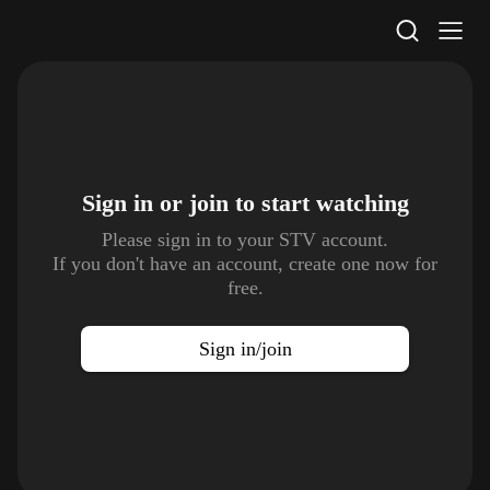
STV Homepage
Sign in or join to
start watching
Please sign in to your STV account.
If you don't have an account, create one now for
free.
Sign in/join