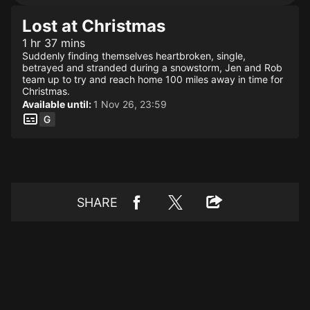
Lost at Christmas
1 hr 37 mins
Suddenly finding themselves heartbroken, single,
betrayed and stranded during a snowstorm, Jen and Rob
team up to try and reach home 100 miles away in time for
Christmas.
Available until:
1 Nov 26, 23:59
SHARE