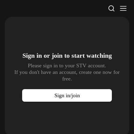
STV Homepage
Sign in or join to
start watching
Please sign in to your STV account.
If you don't have an account, create one now for
free.
Sign in/join