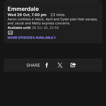
Emmerdale
Wed 29 Oct, 7.00 pm
23 mins
Aaron confides in Mack, April and Dylan plan their escape,
and Jacob and Matty express concerns.
Available until:
29 Oct 26, 23:59
MORE EPISODES AVAILABLE
SHARE