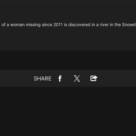
 a woman missing since 2011 is discovered in a river in the Snowdo
SHARE