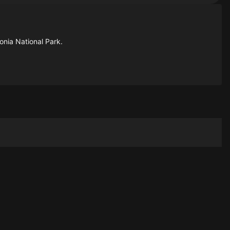
nia National Park.