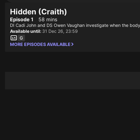
Hidden (Craith)
Episode 1
58 mins
DI Cadi John and DS Owen Vaughan investigate when the body of
Available until:
31 Dec 26, 23:59
MORE EPISODES AVAILABLE