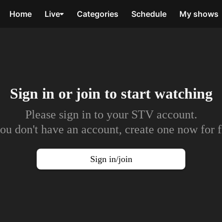
Home
Live
Categories
Schedule
My shows
Sign in or join to
start watching
Please sign in to your STV account.
you don't have an account, create one now for f
Sign in/join