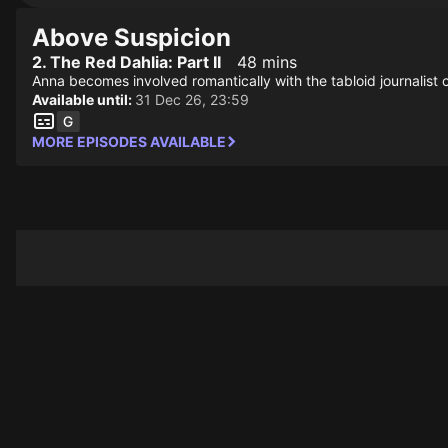
Above Suspicion
2. The Red Dahlia: Part II
48 mins
Anna becomes involved romantically with the tabloid journalist 
Available until:
31 Dec 26, 23:59
MORE EPISODES AVAILABLE