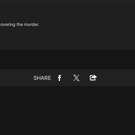
covering the murder.
SHARE