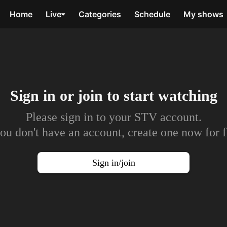
Home
Live
Categories
Schedule
My shows
Sign in or join to
start watching
Please sign in to your STV account.
you don't have an account, create one now for f
Sign in/join