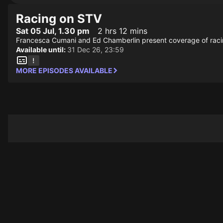
Racing on STV
Sat 05 Jul, 1.30 pm
2 hrs 12 mins
Francesca Cumani and Ed Chamberlin present coverage of raci
Available until:
31 Dec 26, 23:59
MORE EPISODES AVAILABLE