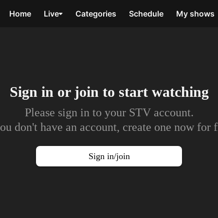
Home
Live
Categories
Schedule
My shows
Sign in or join to
start watching
Please sign in to your STV account.
you don't have an account, create one now for f
Sign in/join