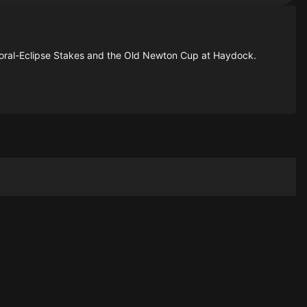
oral-Eclipse Stakes and the Old Newton Cup at Haydock.