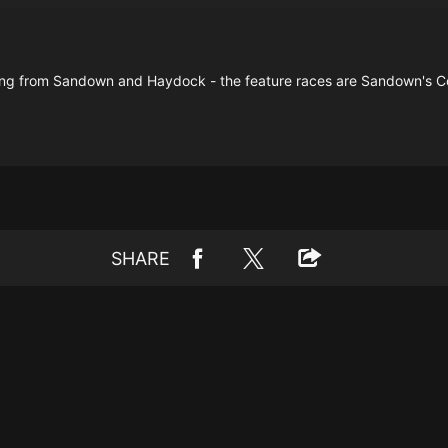
ng from Sandown and Haydock - the feature races are Sandown's C
SHARE