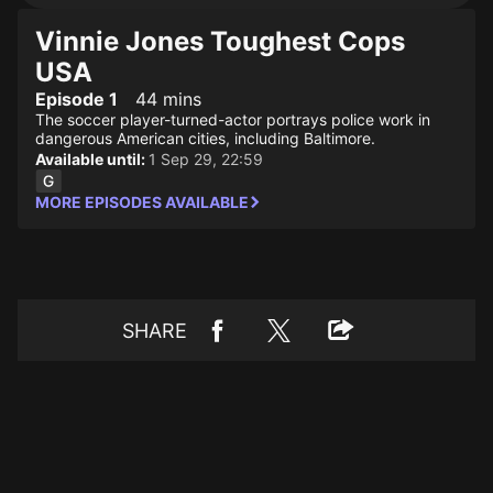
Vinnie Jones Toughest Cops
USA
Episode 1
44 mins
The soccer player-turned-actor portrays police work in
dangerous American cities, including Baltimore.
Available until:
1 Sep 29, 22:59
MORE EPISODES AVAILABLE
SHARE