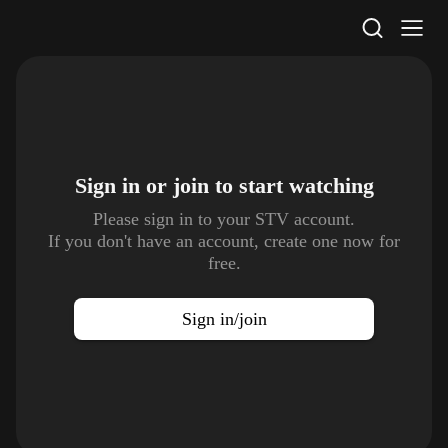
STV Homepage
Sign in or join to
start watching
Please sign in to your STV account.
If you don't have an account, create one now for
free.
Sign in/join