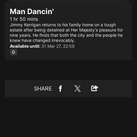
Man Dancin'
1 hr 50 mins
Jimmy Kerrigan returns to his family home on a tough
estate after being detained at Her Majesty's pleasure for
nine years. He finds that both the city and the people he
knew have changed irrevocably.
Available until:
31 Mar 27, 22:59
SHARE