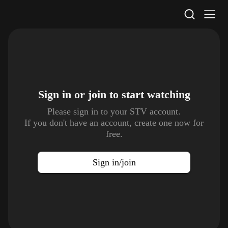
STV Homepage
Sign in or join to
start watching
Please sign in to your STV account.
If you don't have an account, create one now for
free.
Sign in/join