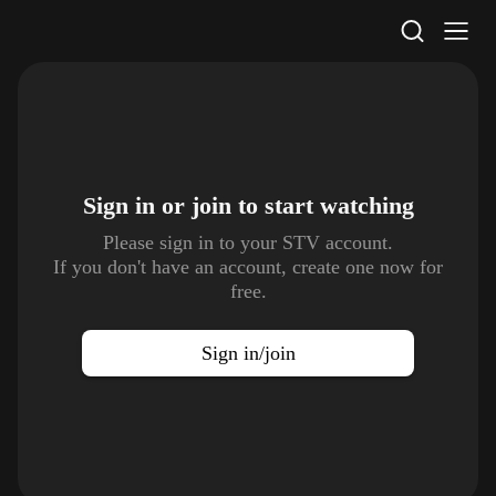
STV Homepage
Sign in or join to
start watching
Please sign in to your STV account.
If you don't have an account, create one now for
free.
Sign in/join