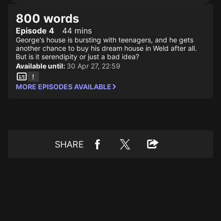
800 words
Episode 4
44 mins
George's house is bursting with teenagers, and he gets
another chance to buy his dream house in Weld after all.
But is it serendipity or just a bad idea?
Available until:
30 Apr 27, 22:59
MORE EPISODES AVAILABLE
SHARE