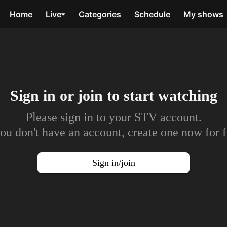
Home
Live
Categories
Schedule
My shows
Sign in or join to
start watching
Please sign in to your STV account.
you don't have an account, create one now for f
Sign in/join