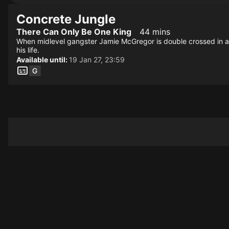
Concrete Jungle
There Can Only Be One King
44 mins
When midlevel gangster Jamie McGregor is double crossed in a
his life.
Available until:
19 Jan 27, 23:59