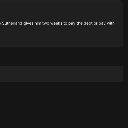
 Sutherland gives him two weeks to pay the debt or pay with