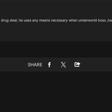
 drug deal, he uses any means necessary when underworld boss Joe
SHARE