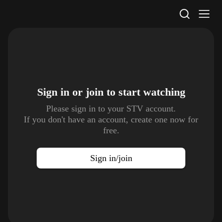
STV Homepage
Sign in or join to
start watching
Please sign in to your STV account.
If you don't have an account, create one now for
free.
Sign in/join