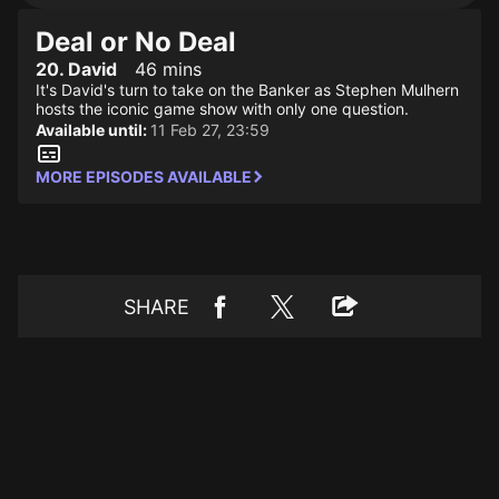
Deal or No Deal
20. David
46 mins
It's David's turn to take on the Banker as Stephen Mulhern
hosts the iconic game show with only one question.
Available until:
11 Feb 27, 23:59
MORE EPISODES AVAILABLE
SHARE