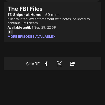
The FBI Files
17. Sniper at Home
50 mins
Killer taunted law enforcement with notes, believed to
continue until death.
Available until:
1 Sep 29, 22:59
MORE EPISODES AVAILABLE
SHARE