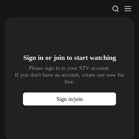
STV Homepage
Sign in or join to
start watching
Please sign in to your STV account.
If you don't have an account, create one now for
free.
Sign in/join