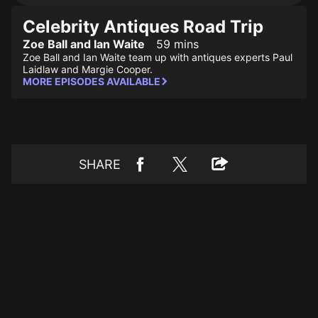
Celebrity Antiques Road Trip
Zoe Ball and Ian Waite
59 mins
Zoe Ball and Ian Waite team up with antiques experts Paul
Laidlaw and Margie Cooper.
MORE EPISODES AVAILABLE
SHARE