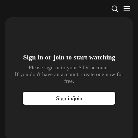
STV Homepage
Sign in or join to
start watching
Please sign in to your STV account.
If you don't have an account, create one now for
free.
Sign in/join