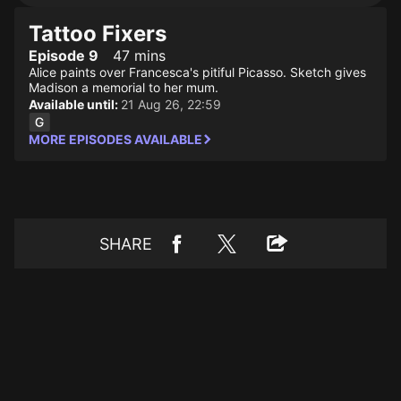
Tattoo Fixers
Episode 9
47 mins
Alice paints over Francesca's pitiful Picasso. Sketch gives
Madison a memorial to her mum.
Available until:
21 Aug 26, 22:59
MORE EPISODES AVAILABLE
SHARE