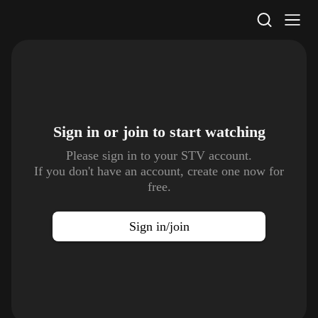
STV Homepage
Sign in or join to
start watching
Please sign in to your STV account.
If you don't have an account, create one now for
free.
Sign in/join