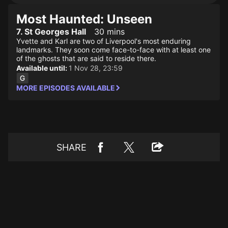
Most Haunted: Unseen
7. St Georges Hall
30 mins
Yvette and Karl are two of Liverpool's most enduring
landmarks. They soon come face-to-face with at least one
of the ghosts that are said to reside there.
Available until:
1 Nov 28, 23:59
MORE EPISODES AVAILABLE
SHARE