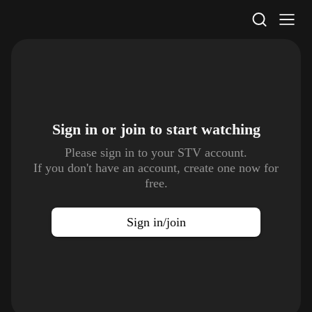
STV Homepage
Sign in or join to
start watching
Please sign in to your STV account.
If you don't have an account, create one now for
free.
Sign in/join