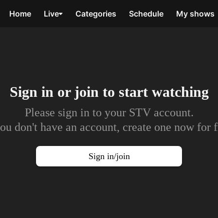
Home
Live
Categories
Schedule
My shows
Sign in or join to
start watching
Please sign in to your STV account.
you don't have an account, create one now for f
Sign in/join