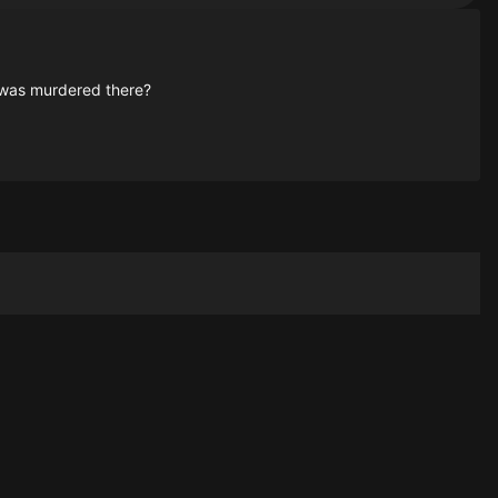
e was murdered there?