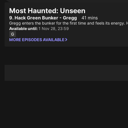
Most Haunted: Unseen
9. Hack Green Bunker - Gregg
41 mins
Gregg enters the bunker for the first time and feels its energ
Available until:
1 Nov 28, 23:59
MORE EPISODES AVAILABLE