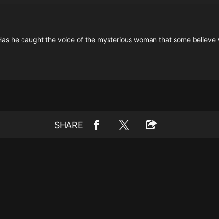
y. Has he caught the voice of the mysterious woman that some believ
SHARE