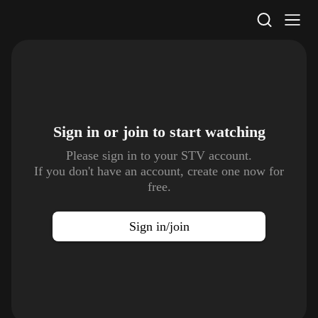
STV Homepage
Sign in or join to
start watching
Please sign in to your STV account.
If you don't have an account, create one now for
free.
Sign in/join