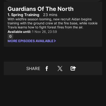
Guardians Of The North
1. Spring Training
23 mins
With wildfire season looming, new recruit Aidan begins
training with the ground crew at the fire base, while rookie
Travis learns how to fight forest fires from the air.
Available until:
1 Nov 26, 23:59
MORE EPISODES AVAILABLE
SHARE