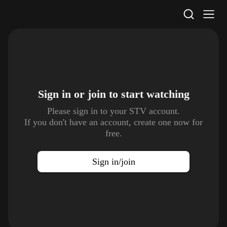
STV Homepage
Sign in or join to
start watching
Please sign in to your STV account.
If you don't have an account, create one now for
free.
Sign in/join