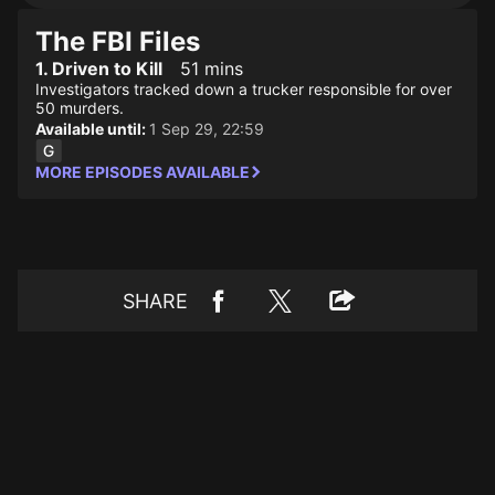
The FBI Files
1. Driven to Kill
51 mins
Investigators tracked down a trucker responsible for over
50 murders.
Available until:
1 Sep 29, 22:59
MORE EPISODES AVAILABLE
SHARE