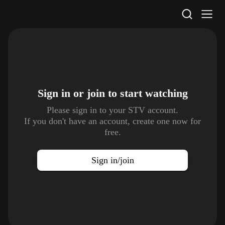
STV Homepage
Sign in or join to
start watching
Please sign in to your STV account.
If you don't have an account, create one now for
free.
Sign in/join