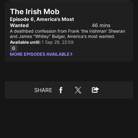
The Irish Mob
Episode 6, America's Most
Wanted
46 mins
A deathbed confession from Frank 'the Irishman' Sheeran
and James "Whitey" Bulger, America's most wanted.
Available until:
1 Sep 29, 22:59
MORE EPISODES AVAILABLE
SHARE