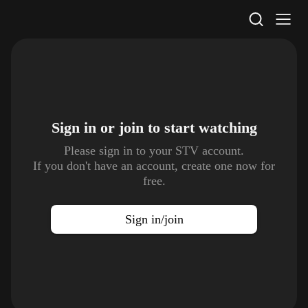
STV Homepage
Sign in or join to
start watching
Please sign in to your STV account.
If you don't have an account, create one now for
free.
Sign in/join