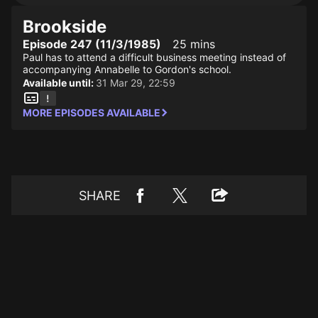
Brookside
Episode 247 (11/3/1985)
25 mins
Paul has to attend a difficult business meeting instead of
accompanying Annabelle to Gordon's school.
Available until:
31 Mar 29, 22:59
MORE EPISODES AVAILABLE
SHARE