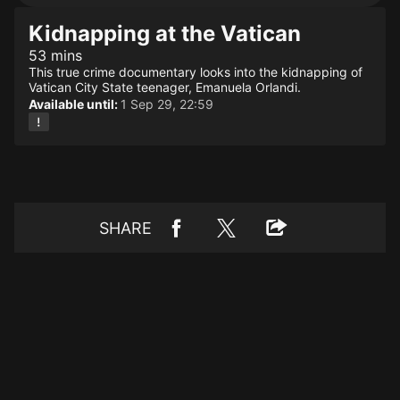
Kidnapping at the Vatican
53 mins
This true crime documentary looks into the kidnapping of
Vatican City State teenager, Emanuela Orlandi.
Available until:
1 Sep 29, 22:59
SHARE