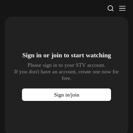
STV Homepage
Sign in or join to
start watching
Please sign in to your STV account.
If you don't have an account, create one now for
free.
Sign in/join