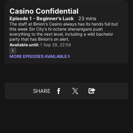
Casino Confidential
Episode 1 - Beginner's Luck
23 mins
The staff at Binion's Casino always has its hands full but
this week Sin City's hi-octane shenanigans push
everything to the next level, including a wild bachelor
party that has Binion's on alert.
Available until:
1 Sep 29, 22:59
MORE EPISODES AVAILABLE
SHARE