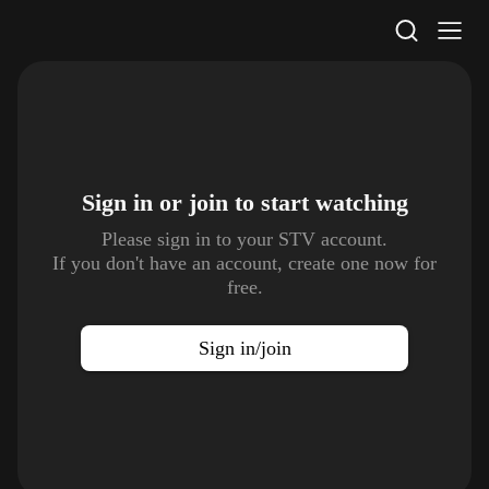
STV Homepage
Sign in or join to
start watching
Please sign in to your STV account.
If you don't have an account, create one now for
free.
Sign in/join