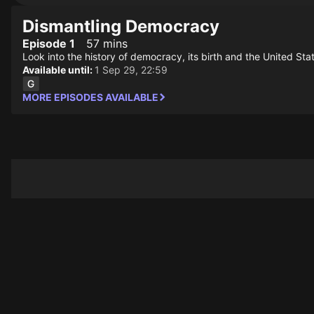
Dismantling Democracy
Episode 1
57 mins
Look into the history of democracy, its birth and the United Sta
Available until:
1 Sep 29, 22:59
MORE EPISODES AVAILABLE