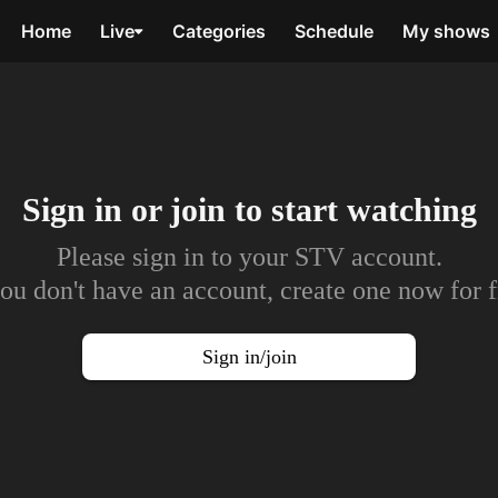
Home
Live
Categories
Schedule
My shows
Sign in or join to
start watching
Please sign in to your STV account.
you don't have an account, create one now for f
Sign in/join