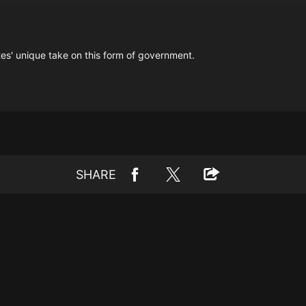
tes' unique take on this form of government.
SHARE